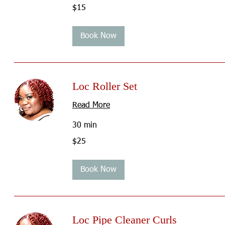
15
$15
US
dollars
Book Now
Loc Roller Set
Read More
30 min
25
$25
US
dollars
Book Now
Loc Pipe Cleaner Curls