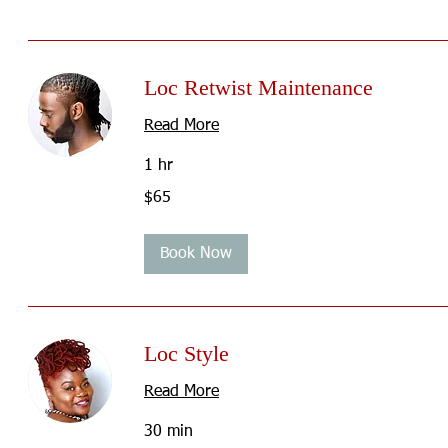
Loc Retwist Maintenance
Read More
1 hr
65
$65
US
dollars
Book Now
Loc Style
Read More
30 min