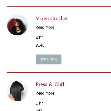
Vixen Crochet
Read More
2 hr
140
$140
US
dollars
Book Now
Press & Curl
Read More
1 hr
43