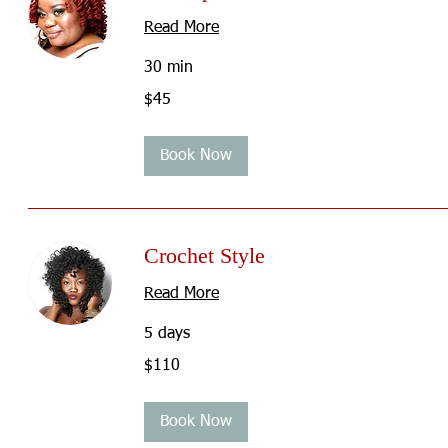
Read More
30 min
45
$45
US
dollars
Book Now
Crochet Style
Read More
5 days
110
$110
US
dollars
Book Now