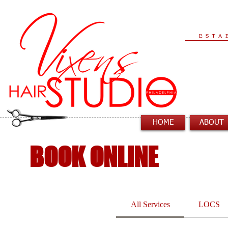
ESTA
HOME
ABOUT
BOOK ONLINE
All Services
LOCS