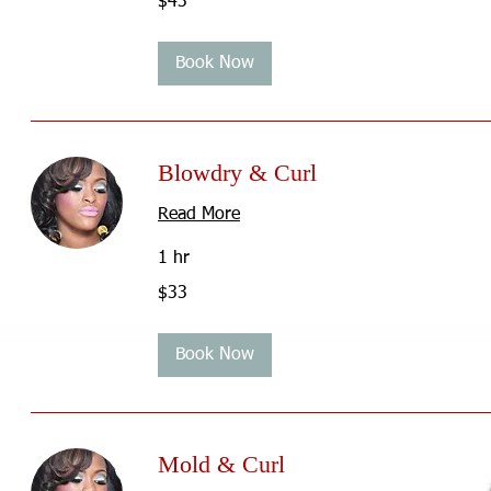
$43
US
dollars
Book Now
Blowdry & Curl
Read More
1 hr
33
$33
US
dollars
Book Now
Mold & Curl